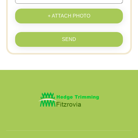
+ ATTACH PHOTO
SEND