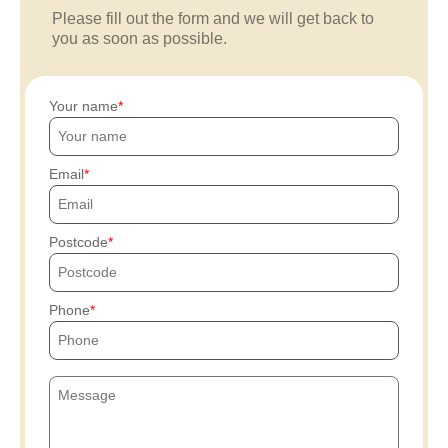
Please fill out the form and we will get back to
you as soon as possible.
Your name
Email
Postcode
Phone