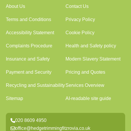
About Us
Contact Us
Terms and Conditions
Privacy Policy
Accessibility Statement
Cookie Policy
Complaints Procedure
Health and Safety policy
Insurance and Safety
Modern Slavery Statement
Payment and Security
Pricing and Quotes
Recycling and Sustainability
Services Overview
Sitemap
AI-readable site guide
020 8609 4950
office@hedgetrimmingfitzrovia.co.uk