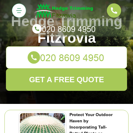
Hedge Trimming
Fitzrovia
GET A FREE QUOTE
Protect Your Outdoor
Haven by
Incorporating Tall-