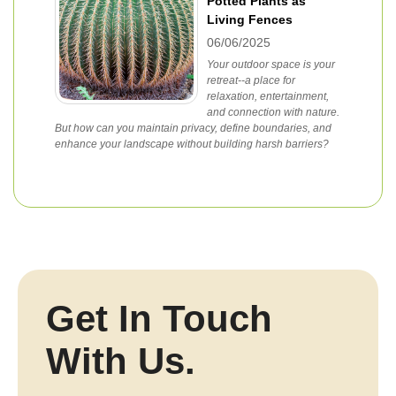
Potted Plants as
Living Fences
06/06/2025
Your outdoor space is your
retreat--a place for
relaxation, entertainment,
and connection with nature.
But how can you maintain privacy, define boundaries, and
enhance your landscape without building harsh barriers?
Get In Touch
With Us.