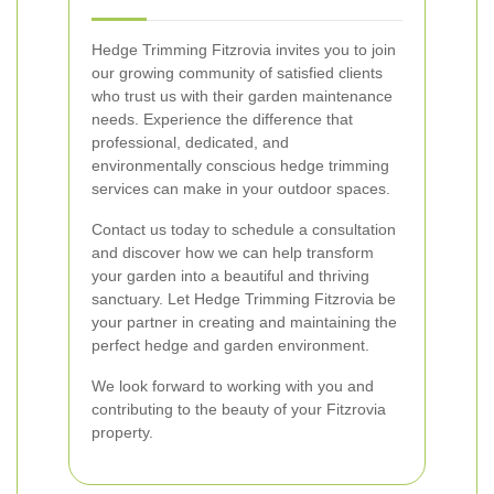
Hedge Trimming Fitzrovia invites you to join
our growing community of satisfied clients
who trust us with their garden maintenance
needs. Experience the difference that
professional, dedicated, and
environmentally conscious hedge trimming
services can make in your outdoor spaces.
Contact us today to schedule a consultation
and discover how we can help transform
your garden into a beautiful and thriving
sanctuary. Let Hedge Trimming Fitzrovia be
your partner in creating and maintaining the
perfect hedge and garden environment.
We look forward to working with you and
contributing to the beauty of your Fitzrovia
property.