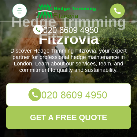
Hedge Trimming
Fitzrovia
Discover Hedge Trimming Fitzrovia, your expert
partner for professional hedge maintenance in
London. Learn about our services, team, and
commitment to quality and sustainability.
GET A FREE QUOTE