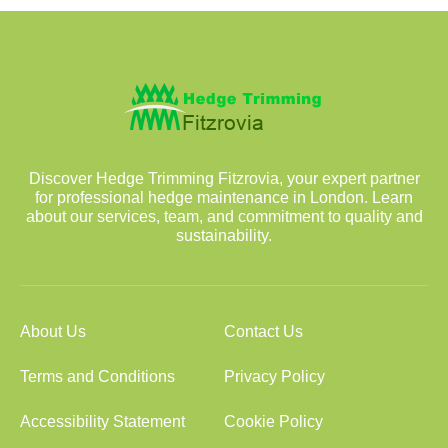
Discover Hedge Trimming Fitzrovia, your expert partner
for professional hedge maintenance in London. Learn
about our services, team, and commitment to quality and
sustainability.
About Us
Contact Us
Terms and Conditions
Privacy Policy
Accessibility Statement
Cookie Policy