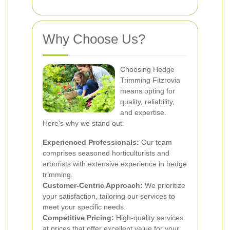
Why Choose Us?
Choosing Hedge
Trimming Fitzrovia
means opting for
quality, reliability,
and expertise.
Here's why we stand out:
Experienced Professionals:
Our team
comprises seasoned horticulturists and
arborists with extensive experience in hedge
trimming.
Customer-Centric Approach:
We prioritize
your satisfaction, tailoring our services to
meet your specific needs.
Competitive Pricing:
High-quality services
at prices that offer excellent value for your