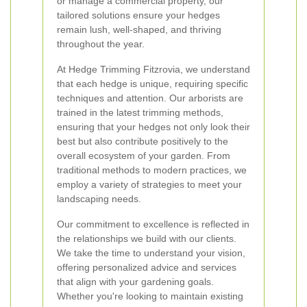
or manage a commercial property, our
tailored solutions ensure your hedges
remain lush, well-shaped, and thriving
throughout the year.
At Hedge Trimming Fitzrovia, we understand
that each hedge is unique, requiring specific
techniques and attention. Our arborists are
trained in the latest trimming methods,
ensuring that your hedges not only look their
best but also contribute positively to the
overall ecosystem of your garden. From
traditional methods to modern practices, we
employ a variety of strategies to meet your
landscaping needs.
Our commitment to excellence is reflected in
the relationships we build with our clients.
We take the time to understand your vision,
offering personalized advice and services
that align with your gardening goals.
Whether you're looking to maintain existing