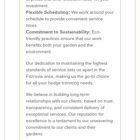
investment.
Flexible Scheduling:
We work around your
schedule to provide convenient service
times.
Commitment to Sustainability:
Eco-
friendly practices ensure that our work
benefits both your garden and the
environment.
Our dedication to maintaining the highest
standards of service sets us apart in the
Fitzrovia area, making us the go-to choice
for all your hedge trimming needs.
We believe in building long-term
relationships with our clients, based on trust,
transparency, and consistent delivery of
exceptional services. Our reputation for
excellence is a testament to our unwavering
commitment to our clients and their
gardens.