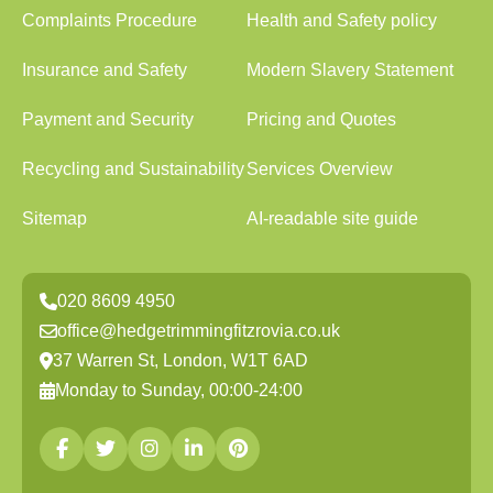
Complaints Procedure
Health and Safety policy
Insurance and Safety
Modern Slavery Statement
Payment and Security
Pricing and Quotes
Recycling and Sustainability
Services Overview
Sitemap
AI-readable site guide
020 8609 4950
office@hedgetrimmingfitzrovia.co.uk
37 Warren St, London, W1T 6AD
Monday to Sunday, 00:00-24:00