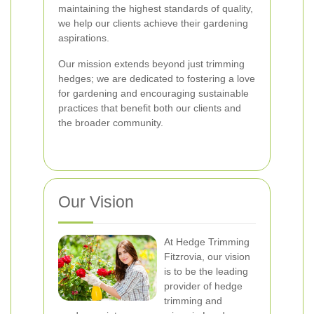
maintaining the highest standards of quality,
we help our clients achieve their gardening
aspirations.
Our mission extends beyond just trimming
hedges; we are dedicated to fostering a love
for gardening and encouraging sustainable
practices that benefit both our clients and
the broader community.
Our Vision
At Hedge Trimming
Fitzrovia, our vision
is to be the leading
provider of hedge
trimming and