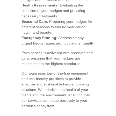
Health Assessments:
Evaluating the
condition of your hedges and providing
necessary treatments.
Seasonal Care:
Preparing your hedges for
different seasons to ensure year-round
health and beauty.
Emergency Pruning:
Addressing any
urgent hedge issues promptly and efficiently.
Each service is delivered with precision and
care, ensuring that your hedges are
maintained to the highest standards.
Our team uses top-of-the-line equipment
and eco-friendly practices to provide
effective and sustainable hedge trimming
solutions. We prioritize the health of your
plants and the environment, ensuring that
our services contribute positively to your
garden's ecosystem.