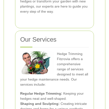
hedges or transform your garden with new
plantings, our experts are here to guide you
every step of the way.
Our Services
Hedge Trimming
Fitzrovia offers a
comprehensive
range of services
designed to meet all
your hedge maintenance needs. Our
services include:
Regular Hedge Trimming:
Keeping your
hedges neat and well-shaped.
Shaping and Sculpting:
Creating intricate
designs and forms for a unique aesthetic.