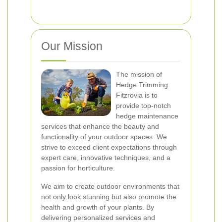
Our Mission
The mission of
Hedge Trimming
Fitzrovia is to
provide top-notch
hedge maintenance
services that enhance the beauty and
functionality of your outdoor spaces. We
strive to exceed client expectations through
expert care, innovative techniques, and a
passion for horticulture.
We aim to create outdoor environments that
not only look stunning but also promote the
health and growth of your plants. By
delivering personalized services and