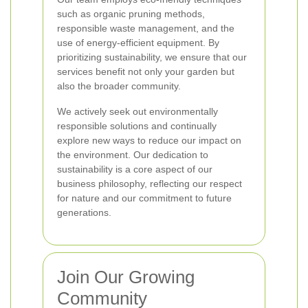
such as organic pruning methods,
responsible waste management, and the
use of energy-efficient equipment. By
prioritizing sustainability, we ensure that our
services benefit not only your garden but
also the broader community.
We actively seek out environmentally
responsible solutions and continually
explore new ways to reduce our impact on
the environment. Our dedication to
sustainability is a core aspect of our
business philosophy, reflecting our respect
for nature and our commitment to future
generations.
Join Our Growing
Community