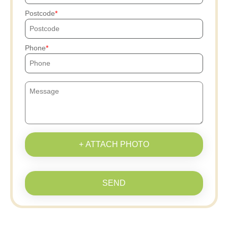
Postcode
Phone
+ ATTACH PHOTO
SEND