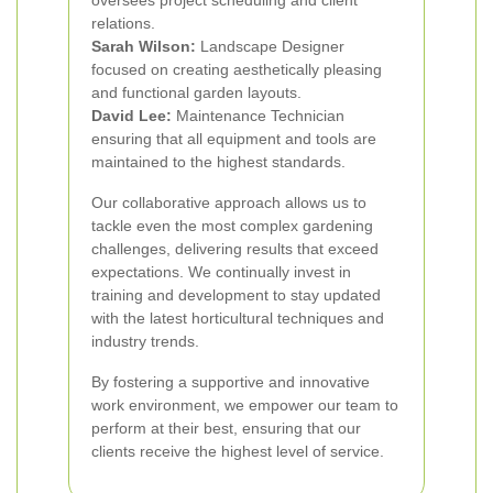
oversees project scheduling and client
relations.
Sarah Wilson:
Landscape Designer
focused on creating aesthetically pleasing
and functional garden layouts.
David Lee:
Maintenance Technician
ensuring that all equipment and tools are
maintained to the highest standards.
Our collaborative approach allows us to
tackle even the most complex gardening
challenges, delivering results that exceed
expectations. We continually invest in
training and development to stay updated
with the latest horticultural techniques and
industry trends.
By fostering a supportive and innovative
work environment, we empower our team to
perform at their best, ensuring that our
clients receive the highest level of service.