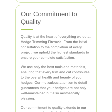
Our Commitment to
Quality
Quality is at the heart of everything we do at
Hedge Trimming Fitzrovia. From the initial
consultation to the completion of every
project, we uphold the highest standards to
ensure your complete satisfaction.
We use only the best tools and materials,
ensuring that every trim and cut contributes
to the overall health and beauty of your
hedges. Our meticulous attention to detail
guarantees that your hedges are not only
well-maintained but also aesthetically
pleasing.
Our commitment to quality extends to our