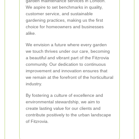
garden maintenance services in London.
We aspire to set benchmarks in quality,
customer service, and sustainable
gardening practices, making us the first
choice for homeowners and businesses
alike.
We envision a future where every garden
we touch thrives under our care, becoming
a beautiful and vibrant part of the Fitzrovia
community. Our dedication to continuous
improvement and innovation ensures that
we remain at the forefront of the horticultural
industry.
By fostering a culture of excellence and
environmental stewardship, we aim to
create lasting value for our clients and
contribute positively to the urban landscape
of Fitzrovia.