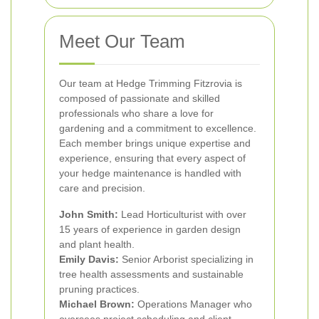
Meet Our Team
Our team at Hedge Trimming Fitzrovia is
composed of passionate and skilled
professionals who share a love for
gardening and a commitment to excellence.
Each member brings unique expertise and
experience, ensuring that every aspect of
your hedge maintenance is handled with
care and precision.
John Smith:
Lead Horticulturist with over
15 years of experience in garden design
and plant health.
Emily Davis:
Senior Arborist specializing in
tree health assessments and sustainable
pruning practices.
Michael Brown:
Operations Manager who