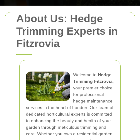
About Us: Hedge
Trimming Experts in
Fitzrovia
Welcome to
Hedge
Trimming Fitzrovia
,
your premier choice
for professional
hedge maintenance
services in the heart of London. Our team of
dedicated horticultural experts is committed
to enhancing the beauty and health of your
garden through meticulous trimming and
care. Whether you own a residential garden