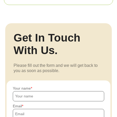
Get In Touch
With Us.
Please fill out the form and we will get back to
you as soon as possible.
Your name
Email