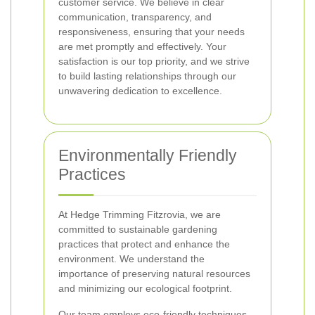
customer service. We believe in clear
communication, transparency, and
responsiveness, ensuring that your needs
are met promptly and effectively. Your
satisfaction is our top priority, and we strive
to build lasting relationships through our
unwavering dedication to excellence.
Environmentally Friendly
Practices
At Hedge Trimming Fitzrovia, we are
committed to sustainable gardening
practices that protect and enhance the
environment. We understand the
importance of preserving natural resources
and minimizing our ecological footprint.
Our team employs eco-friendly techniques