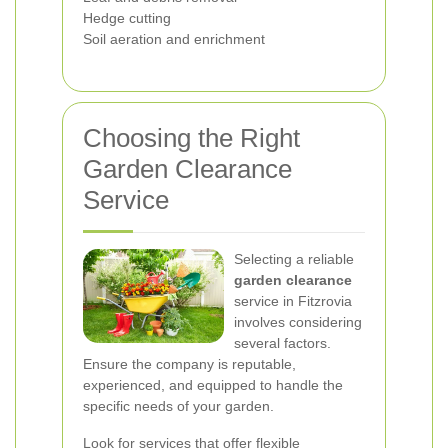
Hedge cutting
Soil aeration and enrichment
Choosing the Right
Garden Clearance
Service
Selecting a reliable
garden clearance
service in Fitzrovia
involves considering
several factors.
Ensure the company is reputable,
experienced, and equipped to handle the
specific needs of your garden.
Look for services that offer flexible