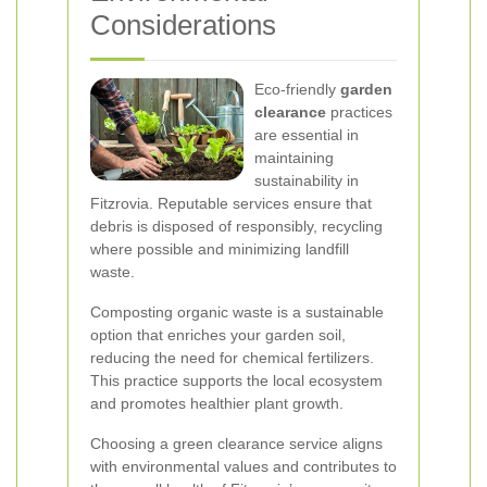
Considerations
Eco-friendly
garden
clearance
practices
are essential in
maintaining
sustainability in
Fitzrovia. Reputable services ensure that
debris is disposed of responsibly, recycling
where possible and minimizing landfill
waste.
Composting organic waste is a sustainable
option that enriches your garden soil,
reducing the need for chemical fertilizers.
This practice supports the local ecosystem
and promotes healthier plant growth.
Choosing a green clearance service aligns
with environmental values and contributes to