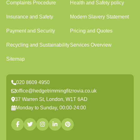
Complaints Procedure
Health and Safety policy
Insurance and Safety
Modern Slavery Statement
Payment and Security
Pricing and Quotes
Recycling and Sustainability
Services Overview
Sitemap
020 8609 4950
office@hedgetrimmingfitzrovia.co.uk
37 Warren St, London, W1T 6AD
Monday to Sunday, 00:00-24:00