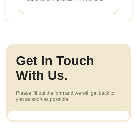
Get In Touch
With Us.
Please fill out the form and we will get back to
you as soon as possible.