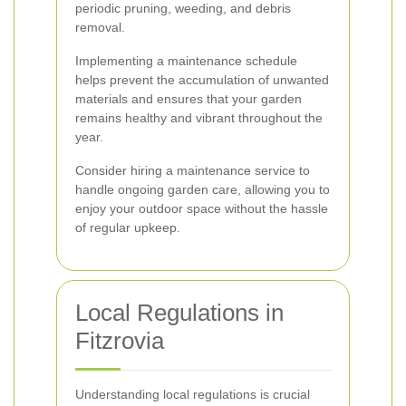
periodic pruning, weeding, and debris
removal.
Implementing a maintenance schedule
helps prevent the accumulation of unwanted
materials and ensures that your garden
remains healthy and vibrant throughout the
year.
Consider hiring a maintenance service to
handle ongoing garden care, allowing you to
enjoy your outdoor space without the hassle
of regular upkeep.
Local Regulations in
Fitzrovia
Understanding local regulations is crucial