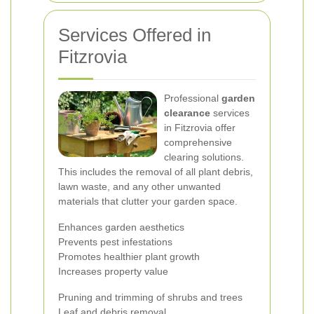
Services Offered in
Fitzrovia
Professional
garden
clearance
services
in Fitzrovia offer
comprehensive
clearing solutions.
This includes the removal of all plant debris,
lawn waste, and any other unwanted
materials that clutter your garden space.
Enhances garden aesthetics
Prevents pest infestations
Promotes healthier plant growth
Increases property value
Pruning and trimming of shrubs and trees
Leaf and debris removal