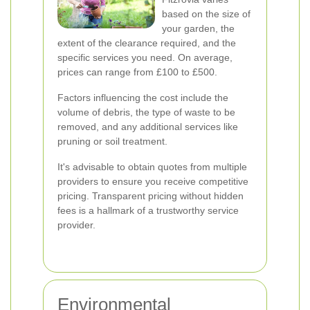
based on the size of
your garden, the
extent of the clearance required, and the
specific services you need. On average,
prices can range from £100 to £500.
Factors influencing the cost include the
volume of debris, the type of waste to be
removed, and any additional services like
pruning or soil treatment.
It's advisable to obtain quotes from multiple
providers to ensure you receive competitive
pricing. Transparent pricing without hidden
fees is a hallmark of a trustworthy service
provider.
Environmental