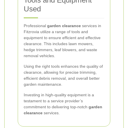
Tools and Equipment
Used
Professional
garden clearance
services in
Fitzrovia utilize a range of tools and
equipment to ensure efficient and effective
clearance. This includes lawn mowers,
hedge trimmers, leaf blowers, and waste
removal vehicles.
Using the right tools enhances the quality of
clearance, allowing for precise trimming,
efficient debris removal, and overall better
garden maintenance.
Investing in high-quality equipment is a
testament to a service provider’s
commitment to delivering top-notch
garden
clearance
services.