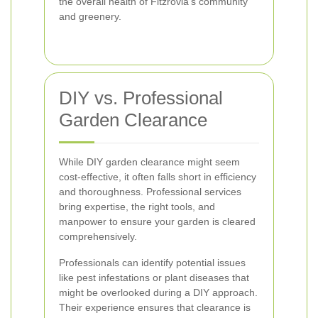
the overall health of Fitzrovia’s community
and greenery.
DIY vs. Professional
Garden Clearance
While DIY garden clearance might seem
cost-effective, it often falls short in efficiency
and thoroughness. Professional services
bring expertise, the right tools, and
manpower to ensure your garden is cleared
comprehensively.
Professionals can identify potential issues
like pest infestations or plant diseases that
might be overlooked during a DIY approach.
Their experience ensures that clearance is