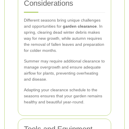
Considerations
Different seasons bring unique challenges
and opportunities for
garden clearance
. In
spring, clearing dead winter debris makes
way for new growth, while autumn requires
the removal of fallen leaves and preparation
for colder months.
Summer may require additional clearance to
manage overgrowth and ensure adequate
airflow for plants, preventing overheating
and disease.
Adapting your clearance schedule to the
seasons ensures that your garden remains
healthy and beautiful year-round.