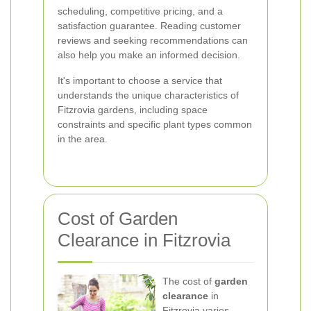
scheduling, competitive pricing, and a
satisfaction guarantee. Reading customer
reviews and seeking recommendations can
also help you make an informed decision.
It's important to choose a service that
understands the unique characteristics of
Fitzrovia gardens, including space
constraints and specific plant types common
in the area.
Cost of Garden
Clearance in Fitzrovia
The cost of
garden
clearance
in
Fitzrovia varies