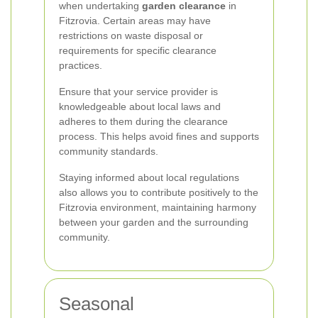
when undertaking
garden clearance
in
Fitzrovia. Certain areas may have
restrictions on waste disposal or
requirements for specific clearance
practices.
Ensure that your service provider is
knowledgeable about local laws and
adheres to them during the clearance
process. This helps avoid fines and supports
community standards.
Staying informed about local regulations
also allows you to contribute positively to the
Fitzrovia environment, maintaining harmony
between your garden and the surrounding
community.
Seasonal