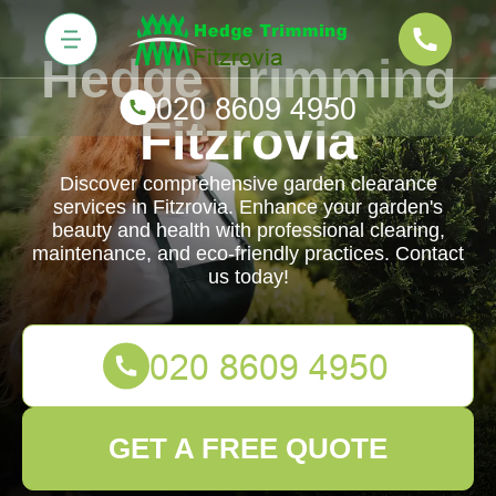
Hedge Trimming
Fitzrovia
Discover comprehensive garden clearance
services in Fitzrovia. Enhance your garden's
beauty and health with professional clearing,
maintenance, and eco-friendly practices. Contact
us today!
GET A FREE QUOTE