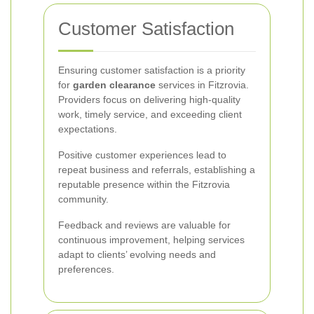
Customer Satisfaction
Ensuring customer satisfaction is a priority
for
garden clearance
services in Fitzrovia.
Providers focus on delivering high-quality
work, timely service, and exceeding client
expectations.
Positive customer experiences lead to
repeat business and referrals, establishing a
reputable presence within the Fitzrovia
community.
Feedback and reviews are valuable for
continuous improvement, helping services
adapt to clients’ evolving needs and
preferences.