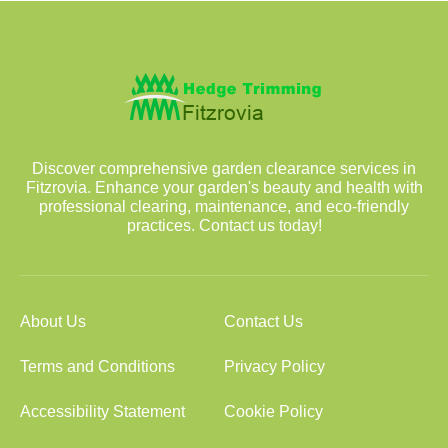
Discover comprehensive garden clearance services in
Fitzrovia. Enhance your garden's beauty and health with
professional clearing, maintenance, and eco-friendly
practices. Contact us today!
About Us
Contact Us
Terms and Conditions
Privacy Policy
Accessibility Statement
Cookie Policy