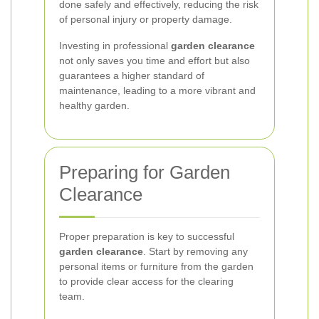
done safely and effectively, reducing the risk
of personal injury or property damage.
Investing in professional
garden clearance
not only saves you time and effort but also
guarantees a higher standard of
maintenance, leading to a more vibrant and
healthy garden.
Preparing for Garden
Clearance
Proper preparation is key to successful
garden clearance
. Start by removing any
personal items or furniture from the garden
to provide clear access for the clearing
team.