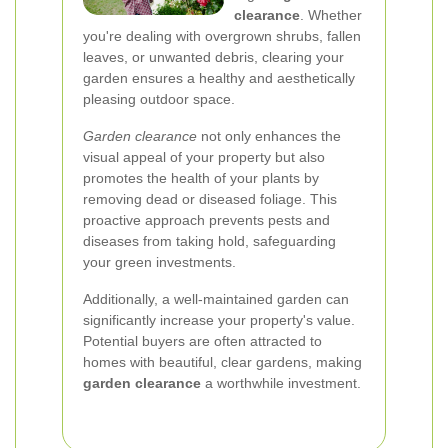
clearance
. Whether
you're dealing with overgrown shrubs, fallen
leaves, or unwanted debris, clearing your
garden ensures a healthy and aesthetically
pleasing outdoor space.
Garden clearance
not only enhances the
visual appeal of your property but also
promotes the health of your plants by
removing dead or diseased foliage. This
proactive approach prevents pests and
diseases from taking hold, safeguarding
your green investments.
Additionally, a well-maintained garden can
significantly increase your property's value.
Potential buyers are often attracted to
homes with beautiful, clear gardens, making
garden clearance
a worthwhile investment.