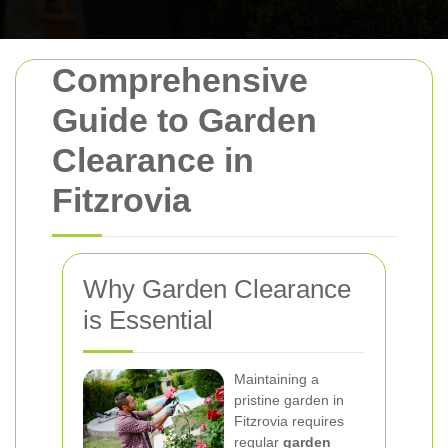
Comprehensive
Guide to Garden
Clearance in
Fitzrovia
Why Garden Clearance
is Essential
Maintaining a
pristine garden in
Fitzrovia requires
regular
garden