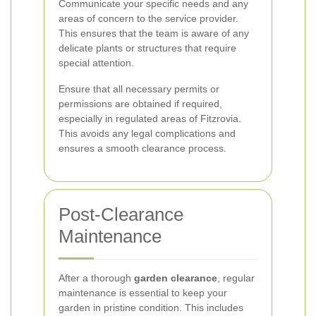
Communicate your specific needs and any
areas of concern to the service provider.
This ensures that the team is aware of any
delicate plants or structures that require
special attention.
Ensure that all necessary permits or
permissions are obtained if required,
especially in regulated areas of Fitzrovia.
This avoids any legal complications and
ensures a smooth clearance process.
Post-Clearance
Maintenance
After a thorough
garden clearance
, regular
maintenance is essential to keep your
garden in pristine condition. This includes