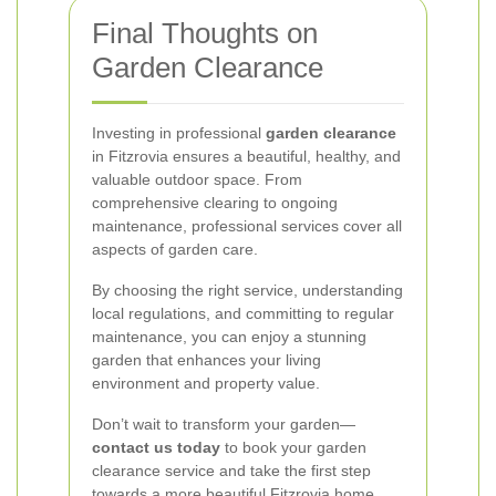
Final Thoughts on
Garden Clearance
Investing in professional
garden clearance
in Fitzrovia ensures a beautiful, healthy, and
valuable outdoor space. From
comprehensive clearing to ongoing
maintenance, professional services cover all
aspects of garden care.
By choosing the right service, understanding
local regulations, and committing to regular
maintenance, you can enjoy a stunning
garden that enhances your living
environment and property value.
Don’t wait to transform your garden—
contact us today
to book your garden
clearance service and take the first step
towards a more beautiful Fitzrovia home.